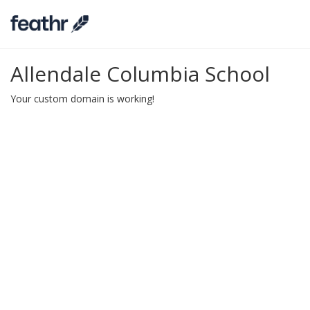
Allendale Columbia School
Your custom domain is working!